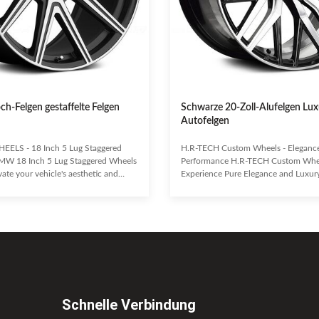
och-Felgen gestaffelte Felgen
Schwarze 20-Zoll-Alufelgen Lux
Autofelgen
EELS - 18 Inch 5 Lug Staggered
H.R-TECH Custom Wheels - Eleganc
MW 18 Inch 5 Lug Staggered Wheels
Performance H.R-TECH Custom Whe
te your vehicle's aesthetic and
Experience Pure Elegance and Luxur
with these premium 18-inch, 5-lug
Uncompromising Performance. Craft
heels by H.R-TECH WHEELS.
grade aluminum alloy, H.R-TECH whe
tuner cars, European-style customs,
exceptional durability and a lightwei
trailers, these one-piece pressure die-
Enhance your vehicle's handling, bra
ffer a true custom look. H.R-TECH is
economy while making a bold style s
leader in the aftermarket wheels
Eye-catching design with a durable, 
sistently delivering innovative
finish. Lightweight yet highly stron
gns and
alloy construction. Superior handling
Schnelle Verbindung