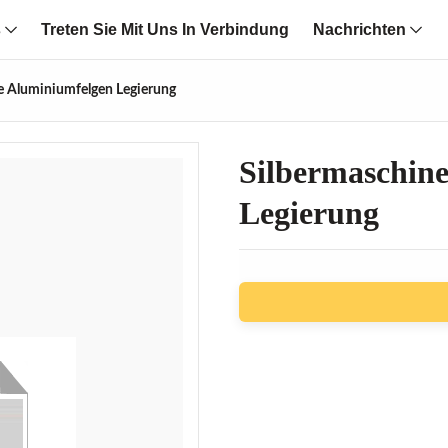
s
Treten Sie Mit Uns In Verbindung
Nachrichten
he Aluminiumfelgen Legierung
Silbermaschine
Legierung