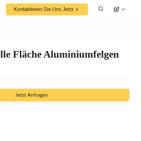
Kontaktieren Sie Uns Jetzt
lle Fläche Aluminiumfelgen
Jetzt Anfragen