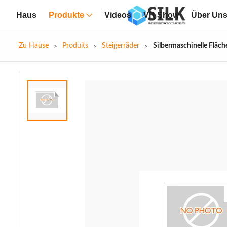
Haus
Produkte
Videos
VR Show
Über Un
Zu Hause
Produits
Steigerräder
Silbermaschinelle Fläc