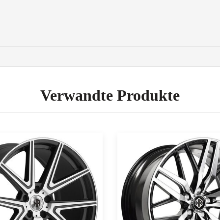
Verwandte Produkte