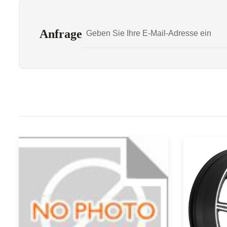
Anfrage