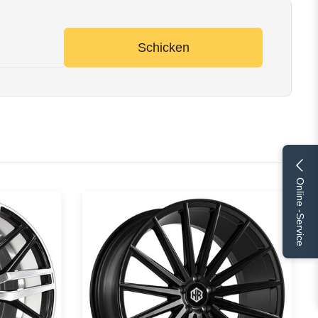
Schicken
Online -Service