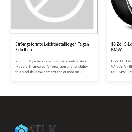
Strömgeformte Leichtmetallfelgen Felgen
18 Zoll 5-L
Scheiben
BMW
Product Page Advanced Industrial Automation
H.R-TECH WH
Module Engineered for precision and reliability,
Wheels for B
this module is the cornerstone of modern
for BMW Eleva
industrial processes. It seamlessly integrates with
performance 
existing systems to enhance efficiency, reduce
staggered w
operational costs, and ensure unparalleled
Designed for 
performance in demanding environments.
pickups, and 
Enhanced Operational Efficiency Reduced
cast wheels o
Downtime and Maintenance Seamless System
a recognized 
Integration Superior Data Processing Capabilities
industry, con
Robust and Durable Design Target
concave desi